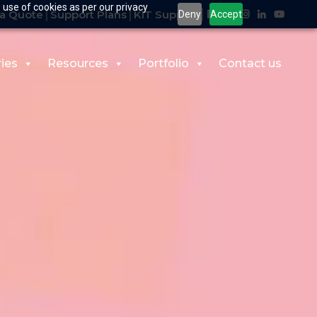
 use of cookies as per our privacy
a Quote
Support Plans
KIT Support
Deny
Accept
ries
Resources
Portfolio
Contact us