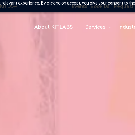
relevant experience. By clicking on accept, you give your consent to the
-KITUSA
Events
Book Us
Request 
About KITLABS
Services
Indust