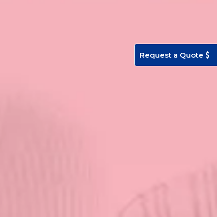
Request a Quote