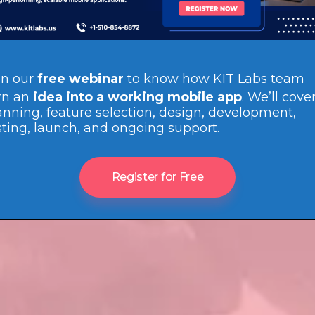
in our
free webinar
to know how
KIT Labs team
rn an
idea into a working mobile app
. We’ll cove
anning, feature selection, design, development,
sting, launch, and ongoing support.
Register for Free