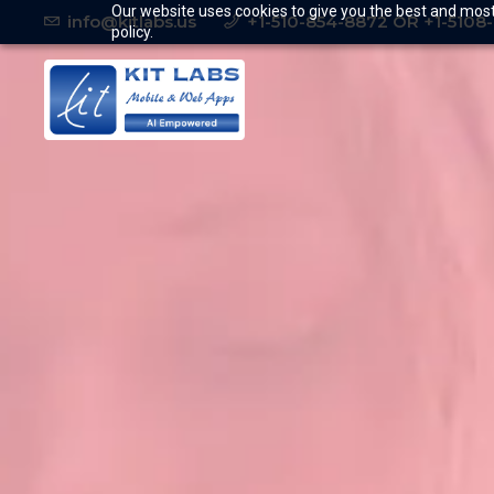
Our website uses cookies to give you the best and most 
info@kitlabs.us
+1-510-854-8872 OR +1-5108
policy.