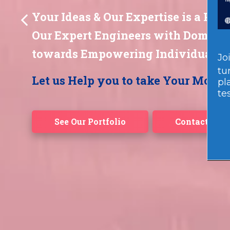
Jo
tu
pl
te