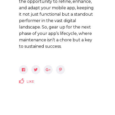
the opportunity to refine, enhance,
and adapt your mobile app, keeping
it not just functional but a standout
performer in the vast digital
landscape. So, gear up for the next
phase of your app’s lifecycle, where
maintenance isn’t a chore but a key
to sustained success.
LIKE