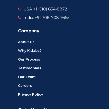
USA: +1 ‪(510) 854-8872‬
India: +91 708-708-9455
Company
About Us
Why Kitlabs?
Our Process
Testimonials
Our Team
Careers
Privacy Policy