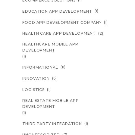
ECOMMERCE SOLUTIONS
(1)
EDUCATION APP DEVELOPMENT
(1)
FOOD APP DEVELOPMENT COMPANY
(2)
HEALTH CARE APP DEVELOPMENT
HEALTHCARE MOBILE APP
DEVELOPMENT
(1)
(11)
INFORMATIONAL
(6)
INNOVATION
(1)
LOGISTICS
REAL ESTATE MOBILE APP
DEVELOPMENT
(1)
(1)
THIRD PARTY INTEGRATION
(7)
UNCATEGORIZED