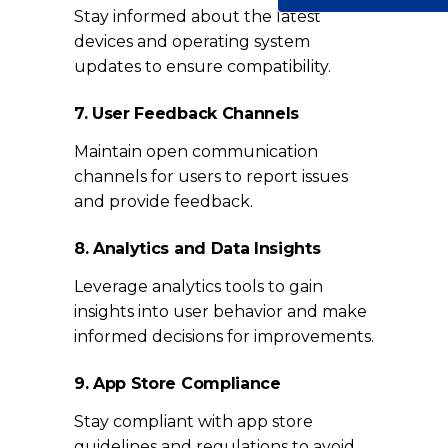
Stay informed about the latest
devices and operating system
updates to ensure compatibility.
7. User Feedback Channels
Maintain open communication
channels for users to report issues
and provide feedback.
8. Analytics and Data Insights
Leverage analytics tools to gain
insights into user behavior and make
informed decisions for improvements.
9. App Store Compliance
Stay compliant with app store
guidelines and regulations to avoid