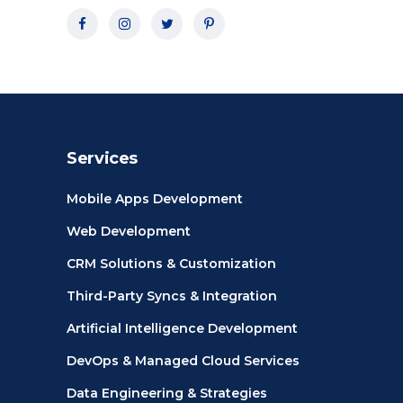
Services
Mobile Apps Development
Web Development
CRM Solutions & Customization
Third-Party Syncs & Integration
Artificial Intelligence Development
DevOps & Managed Cloud Services
Data Engineering & Strategies