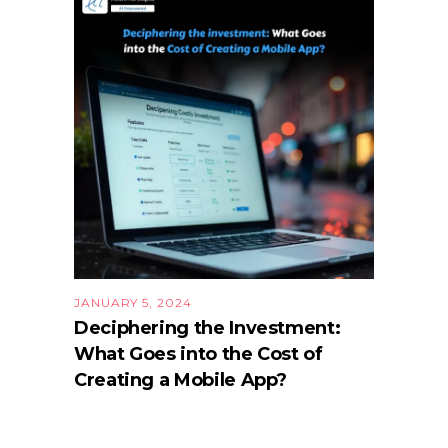
JANUARY 5, 2024
Deciphering the Investment:
What Goes into the Cost of
Creating a Mobile App?