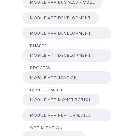
MOBILE APP BUSINESS MODEL
MOBILE APP DEVELOPMENT
MOBILE APP DEVELOPMENT
PHASES
MOBILE APP DEVELOPMENT
PROCESS
MOBILE APPLICATION
DEVELOPMENT
MOBILE APP MONETIZATION
MOBILE APP PERFORMANCE
OPTIMIZATION