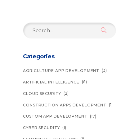
Search
for:
Categories
(3)
AGRICULTURE APP DEVELOPMENT
(8)
ARTIFICIAL INTELLIGENCE
(2)
CLOUD SECURITY
(1)
CONSTRUCTION APPS DEVELOPMENT
(17)
CUSTOM APP DEVELOPMENT
(1)
CYBER SECURITY
(1)