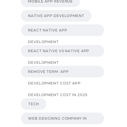
MOBILE APP REVENUE
NATIVE APP DEVELOPMENT
REACT NATIVE APP
DEVELOPMENT
REACT NATIVE VS NATIVE APP
DEVELOPMENT
REMOVE TERM: APP
DEVELOPMENT COST APP
DEVELOPMENT COST IN 2025
TECH
WEB DESIGNING COMPANY IN