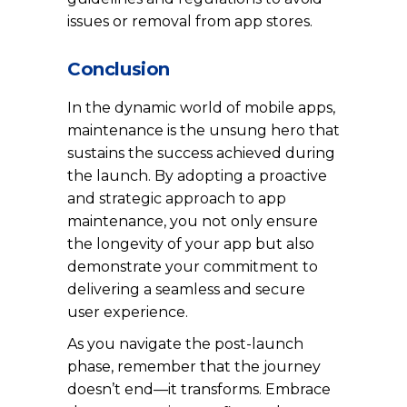
issues or removal from app stores.
Conclusion
In the dynamic world of mobile apps,
maintenance is the unsung hero that
sustains the success achieved during
the launch. By adopting a proactive
and strategic approach to app
maintenance, you not only ensure
the longevity of your app but also
demonstrate your commitment to
delivering a seamless and secure
user experience.
As you navigate the post-launch
phase, remember that the journey
doesn’t end—it transforms. Embrace