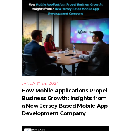
JANUARY 24, 2024
How Mobile Applications Propel
Business Growth: Insights from
a New Jersey Based Mobile App
Development Company