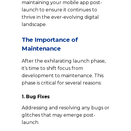
maintaining your mobile app post-
launch to ensure it continues to
thrive in the ever-evolving digital
landscape.
The Importance of
Maintenance
After the exhilarating launch phase,
it’s time to shift focus from
development to maintenance. This
phase is critical for several reasons:
1. Bug Fixes
Addressing and resolving any bugs or
glitches that may emerge post-
launch.