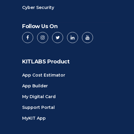
Cyber Security
Follow Us On
KITLABS Product
App Cost Estimator
App Builder
My Digital Card
Support Portal
MyKIT App