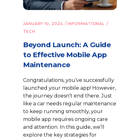
JANUARY 10, 2024
INFORMATIONAL
TECH
Beyond Launch: A Guide
to Effective Mobile App
Maintenance
Congratulations, you’ve successfully
launched your mobile app! However,
the journey doesn’t end there. Just
like a car needs regular maintenance
to keep running smoothly, your
mobile app requires ongoing care
and attention. In this guide, we’ll
explore the key strategies for