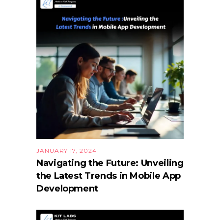
JANUARY 17, 2024
Navigating the Future: Unveiling
the Latest Trends in Mobile App
Development