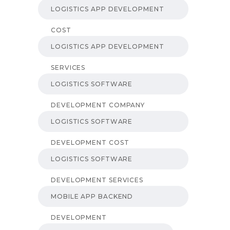
LOGISTICS APP DEVELOPMENT
COST
LOGISTICS APP DEVELOPMENT
SERVICES
LOGISTICS SOFTWARE
DEVELOPMENT COMPANY
LOGISTICS SOFTWARE
DEVELOPMENT COST
LOGISTICS SOFTWARE
DEVELOPMENT SERVICES
MOBILE APP BACKEND
DEVELOPMENT