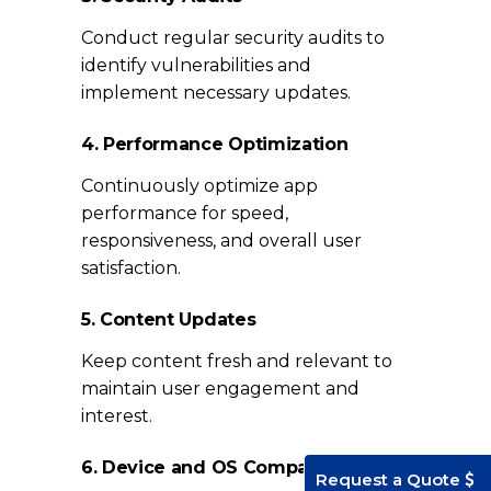
Conduct regular security audits to
identify vulnerabilities and
implement necessary updates.
4. Performance Optimization
Continuously optimize app
performance for speed,
responsiveness, and overall user
satisfaction.
5. Content Updates
Keep content fresh and relevant to
maintain user engagement and
interest.
6. Device and OS Compatibility
Request a Quote