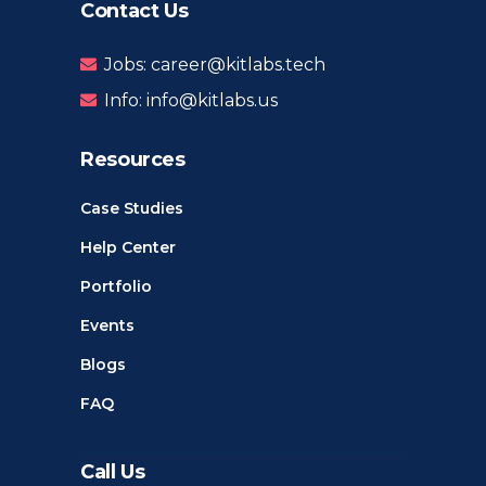
Contact Us
Jobs: career@kitlabs.tech
Info: info@kitlabs.us
Resources
Case Studies
Help Center
Portfolio
Events
Blogs
FAQ
Call Us