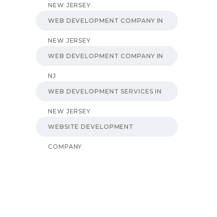
NEW JERSEY
WEB DEVELOPMENT COMPANY IN
NEW JERSEY
WEB DEVELOPMENT COMPANY IN
NJ
WEB DEVELOPMENT SERVICES IN
NEW JERSEY
WEBSITE DEVELOPMENT
COMPANY