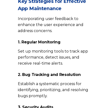
Key Strategies for Effective
App Maintenance
Incorporating user feedback to
enhance the user experience and
address concerns.
1. Regular Monitoring
Set up monitoring tools to track app
performance, detect issues, and
receive real-time alerts.
2. Bug Tracking and Resolution
Establish a systematic process for
identifying, prioritizing, and resolving
bugs promptly.
3. Security Audits