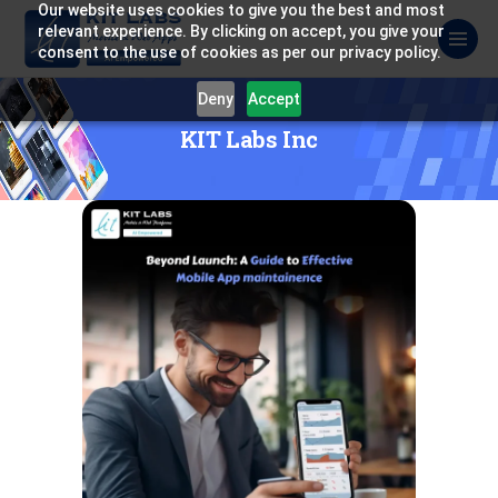
Our website uses cookies to give you the best and most
relevant experience. By clicking on accept, you give your
consent to the use of cookies as per our privacy policy.
Deny
Accept
KIT Labs Inc