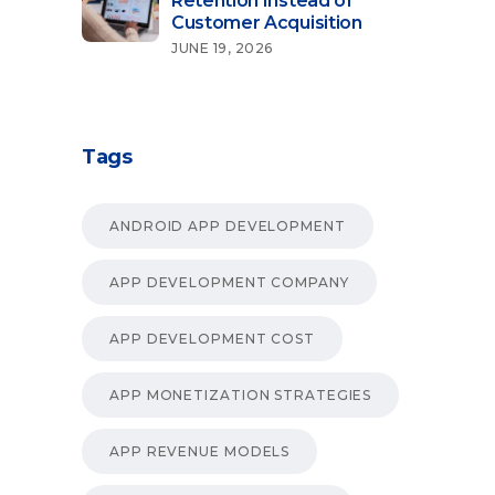
Retention Instead of
Customer Acquisition
JUNE 19, 2026
Tags
ANDROID APP DEVELOPMENT
APP DEVELOPMENT COMPANY
APP DEVELOPMENT COST
APP MONETIZATION STRATEGIES
APP REVENUE MODELS