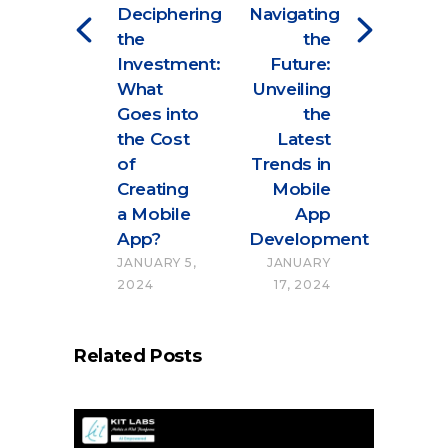
Deciphering
Navigating
the
the
Investment:
Future:
What
Unveiling
Goes into
the
the Cost
Latest
of
Trends in
Creating
Mobile
a Mobile
App
App?
Development
JANUARY 5,
JANUARY
2024
17, 2024
Related Posts