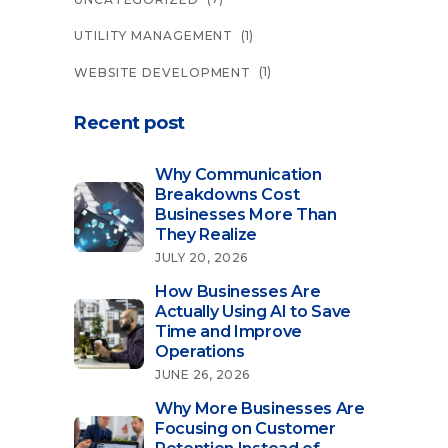
(1)
UTILITY MANAGEMENT
(1)
WEBSITE DEVELOPMENT
Recent post
Why Communication
Breakdowns Cost
Businesses More Than
They Realize
JULY 20, 2026
How Businesses Are
Actually Using AI to Save
Time and Improve
Operations
JUNE 26, 2026
Why More Businesses Are
Focusing on Customer