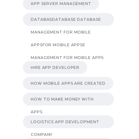
APP SERVER MANAGEMENT
DATABASDATABASE DATABASE
MANAGEMENT FOR MOBILE
APPSFOR MOBILE APPSE
MANAGEMENT FOR MOBILE APPS
HIRE APP DEVELOPER
HOW MOBILE APPS ARE CREATED
HOW TO MAKE MONEY WITH
APPS
LOGISTICS APP DEVELOPMENT
COMPANY