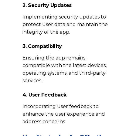
2. Security Updates
Implementing security updates to
protect user data and maintain the
integrity of the app.
3. Compatibility
Ensuring the app remains
compatible with the latest devices,
operating systems, and third-party
services.
4. User Feedback
Incorporating user feedback to
enhance the user experience and
address concerns.