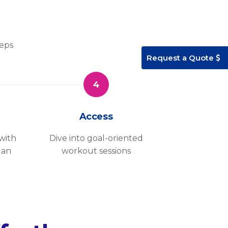
teps
Request a Quote
4
Access
with
Dive into goal-oriented
lan
workout sessions