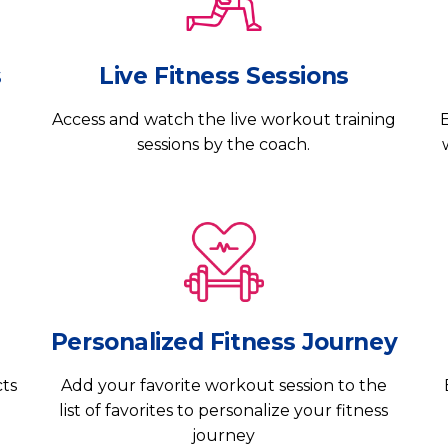
s
Live Fitness Sessions
Access and watch the live workout training
E
sessions by the coach.
Personalized Fitness Journey
cts
Add your favorite workout session to the
list of favorites to personalize your fitness
journey