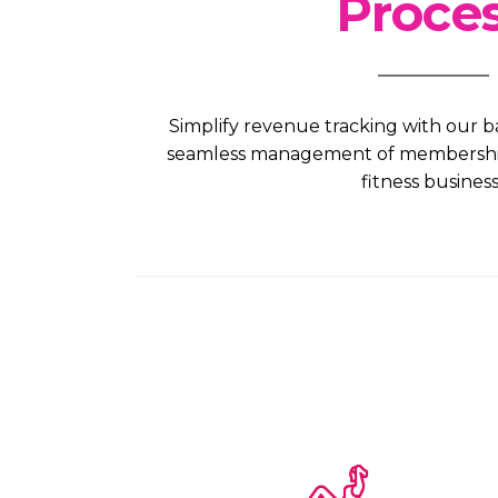
Proce
Simplify revenue tracking with our b
seamless management of membership 
fitness business.