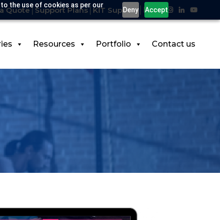
 to the use of cookies as per our
a Quote
Support Plans
KIT Support
Deny
Accept
ries
Resources
Portfolio
Contact us