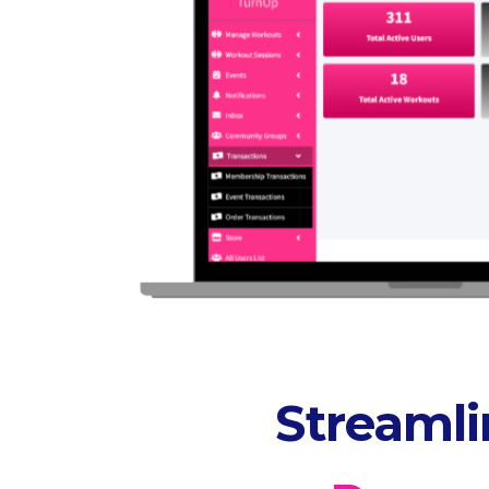
Streaml