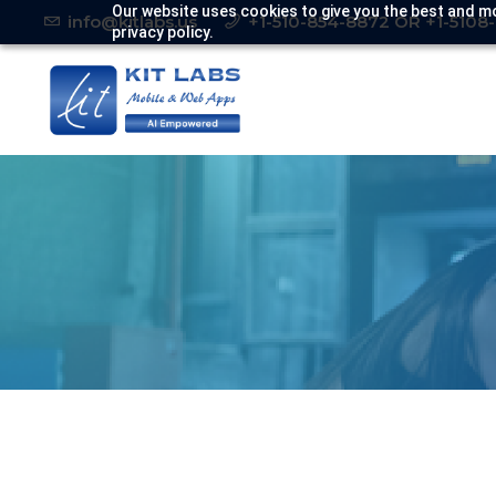
Our website uses cookies to give you the best and mo
info@kitlabs.us
+1-510-854-8872 OR +1-5108
privacy policy.