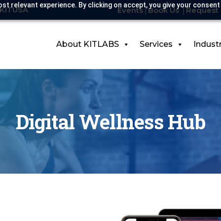
st relevant experience. By clicking on accept, you give your consent
-KITUSA
Events
Book Us
Request 
About KITLABS
Services
Indust
Digital Wellness Hub