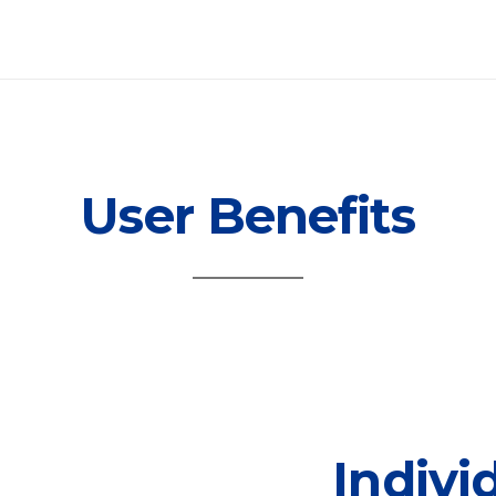
User Benefits
Indivi