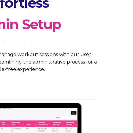
fortless
in Setup
anage workout sessions with our user-
amlining the administrative process for a
le-free experience.