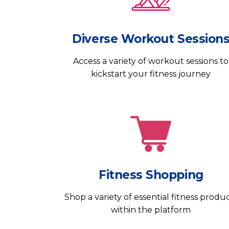
Diverse Workout Session
Access a variety of workout sessions to
kickstart your fitness journey
Fitness Shopping
Shop a variety of essential fitness produ
within the platform