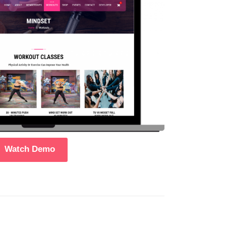
Watch Demo