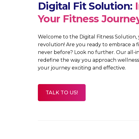
Digital Fit Solution:
Your Fitness Journe
Welcome
to the Digital Fitness Solution
,
revolution! Are you ready to embrace a f
never before? Look no further. Our all-in
redefine the way you approach wellness,
your journey exciting and effective.
TALK TO US!