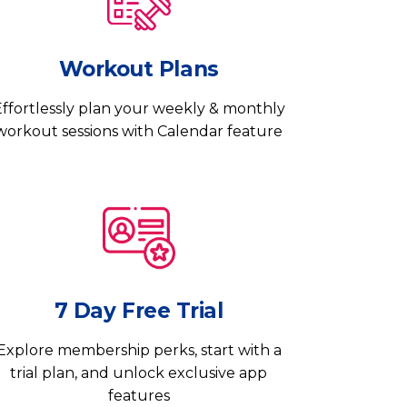
Workout Plans
ffortlessly plan your weekly & monthly
workout sessions with Calendar feature
7 Day Free Trial
Explore membership perks, start with a
trial plan, and unlock exclusive app
features