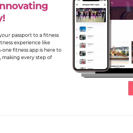
Innovating
y!
 your passport to a fitness
itness experience like
-one fitness app is here to
 making every step of