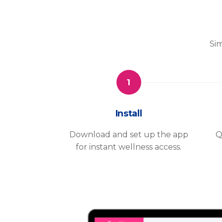
Sim
1
Install
Download and set up the app
Q
for instant wellness access.