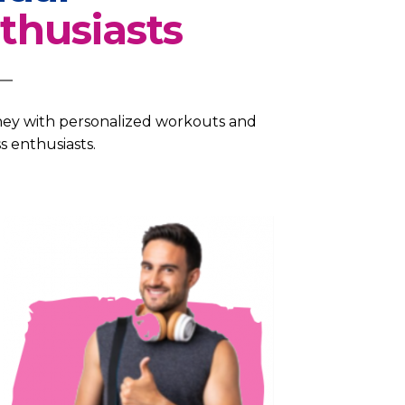
thusiasts
rney with personalized workouts and
s enthusiasts.