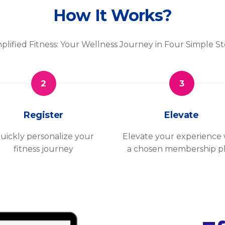
How It Works?
plified Fitness: Your Wellness Journey in Four Simple S
2
3
Register
Elevate
uickly personalize your
Elevate your experience 
fitness journey
a chosen membership p