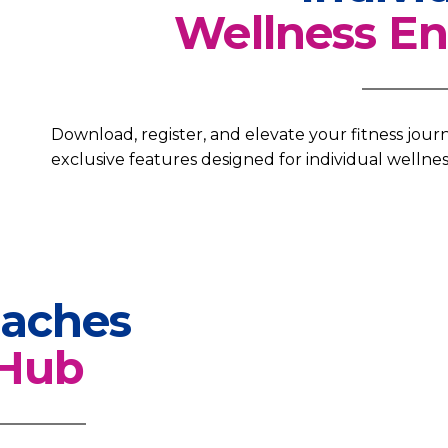
Wellness En
Download, register, and elevate your fitness jou
exclusive features designed for individual wellnes
aches
Hub