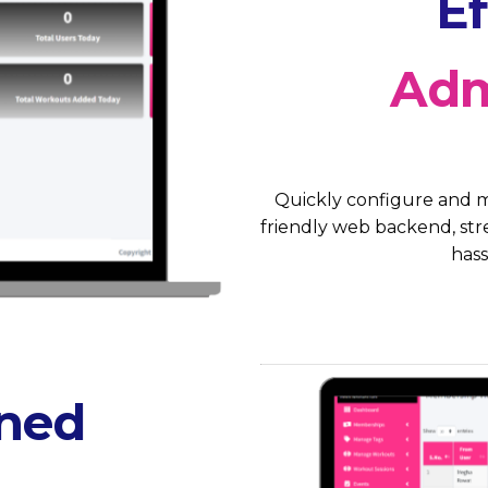
Ef
Adm
Quickly configure and m
friendly web backend, stre
hass
ined