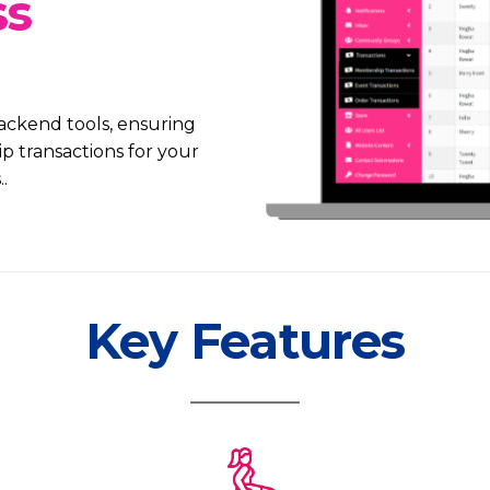
ss
ackend tools, ensuring
transactions for your
.
Key Features