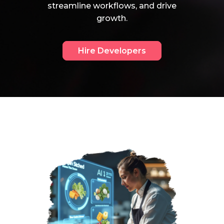
streamline workflows, and drive
growth.
Hire Developers