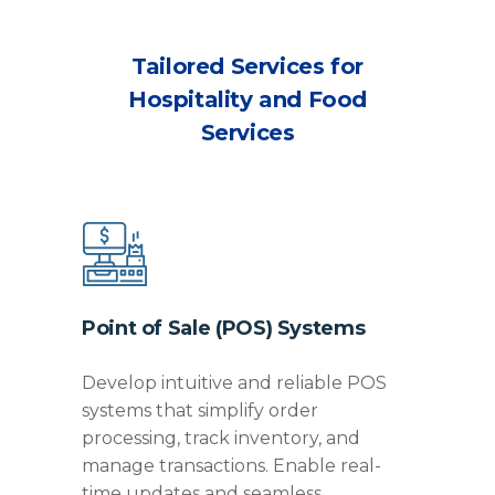
Tailored Services for
Hospitality and Food
Services
Point of Sale (POS) Systems
Develop intuitive and reliable POS
systems that simplify order
processing, track inventory, and
manage transactions. Enable real-
time updates and seamless