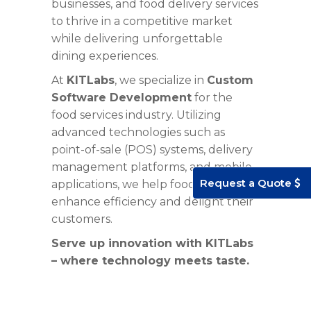
businesses, and food delivery services
to thrive in a competitive market
while delivering unforgettable
dining experiences.
At
KITLabs
, we specialize in
Custom
Software Development
for the
food services industry
. Utilizing
advanced technologies such as
point-of-sale (POS) systems, delivery
management platforms, and mobile
Request a Quote
applications, we help food businesses
enhance efficiency and delight their
customers.
Serve up innovation with
KITLabs
– where technology meets taste.