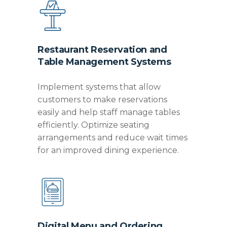
Restaurant Reservation and
Table Management Systems
Implement systems that allow
customers to make reservations
easily and help staff manage tables
efficiently.
Optimize
seating
arrangements and reduce wait times
for an improved dining experience.
Digital Menu and Ordering