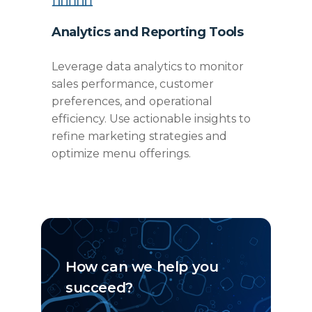
Analytics and Reporting Tools
Leverage data analytics to
monitor
sales performance, customer
preferences, and operational
efficiency. Use actionable insights to
refine marketing strategies and
optimize
menu offerings.
How can we help you
succeed?