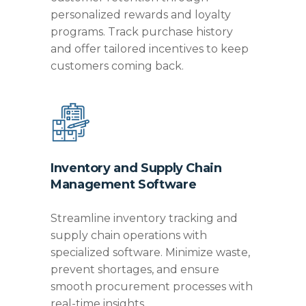
personalized rewards and loyalty
programs. Track purchase history
and offer tailored incentives to keep
customers coming back.
Inventory and Supply Chain
Management Software
Streamline inventory tracking and
supply chain operations with
specialized software. Minimize waste,
prevent shortages, and ensure
smooth procurement processes with
real-time insights.