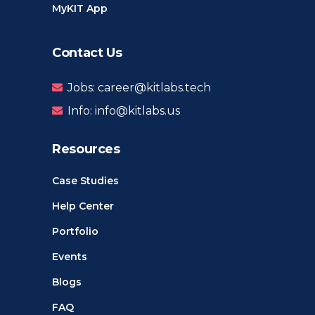
MyKIT App
Contact Us
Jobs: career@kitlabs.tech
Info: info@kitlabs.us
Resources
Case Studies
Help Center
Portfolio
Events
Blogs
FAQ