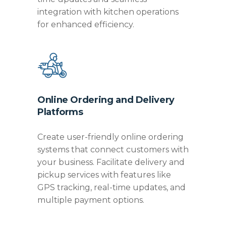
integration with kitchen operations
for enhanced efficiency.
Online Ordering and Delivery
Platforms
Create user-friendly online ordering
systems that connect customers with
your business. Facilitate delivery and
pickup services with features like
GPS tracking, real-time updates, and
multiple payment options.