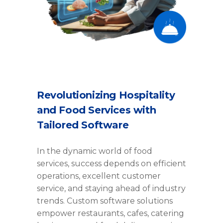
Revolutionizing Hospitality
and Food Services with
Tailored Software
In the dynamic world of food
services, success depends on efficient
operations, excellent customer
service, and staying ahead of industry
trends. Custom software solutions
empower restaurants, cafes, catering