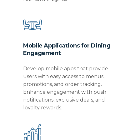
Mobile Applications for Dining
Engagement
Develop mobile apps that provide
users with easy access to menus,
promotions, and order tracking.
Enhance engagement with push
notifications, exclusive deals, and
loyalty rewards.