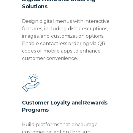
Solutions
Design digital menus with interactive
features, including dish descriptions,
images, and customization options.
Enable contactless ordering via QR
codes or mobile apps to enhance
customer convenience.
Customer Loyalty and Rewards
Programs
Build platforms that encourage
customer retention through