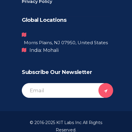
Privacy Policy
Global Locations
Morris Plains, NJ 07950, United States
India: Mohali
Subscribe Our Newsletter
© 2016-2025
KIT Labs Inc
All Rights
Reserved.