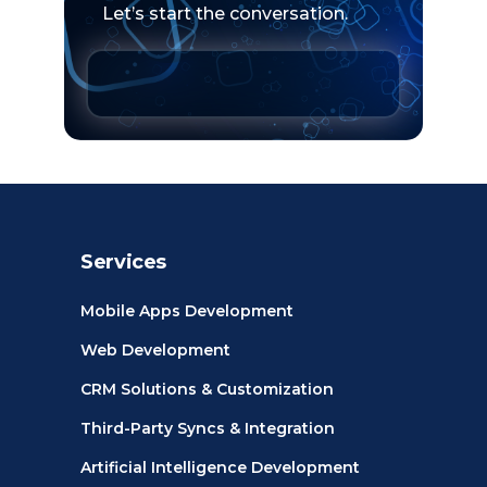
Let’s start the conversation.
Services
Mobile Apps Development
Web Development
CRM Solutions & Customization
Third-Party Syncs & Integration
Artificial Intelligence Development