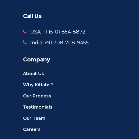
Call Us
USA: +1 ‪(510) 854-8872‬
India: +91 708-708-9455
Company
About Us
Why Kitlabs?
Our Process
Testimonials
Our Team
Careers