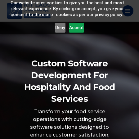
Our website uses cookies to give you the best and most
relevant experience. By clicking on accept, you give your
consent to the use of cookies as per our privacy policy.
Deny
Accept
Custom Software
Development For
Hospitality And Food
Services
Transform your food service
operations with
cutting-edge
software solutions designed to
enhance customer satisfaction,