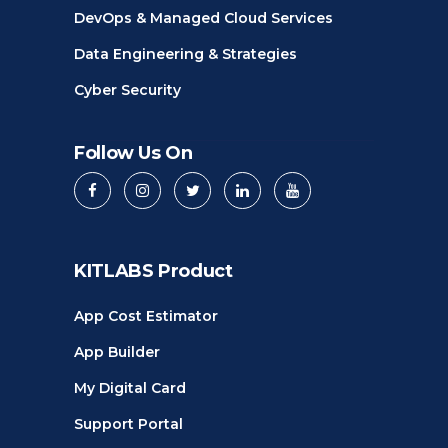
DevOps & Managed Cloud Services
Data Engineering & Strategies
Cyber Security
Follow Us On
KITLABS Product
App Cost Estimator
App Builder
My Digital Card
Support Portal