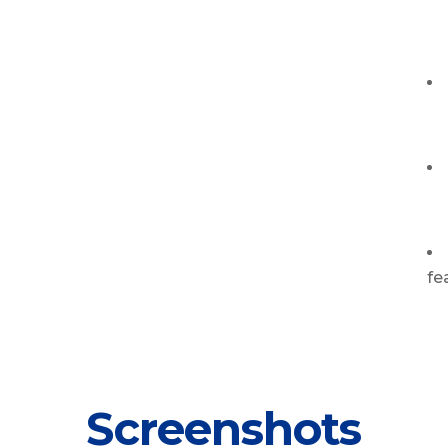
fe
Screenshots