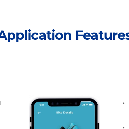
Application Feature
l