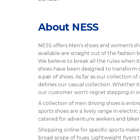
About NESS
NESS offers Men’s shoes and women’s sho
available are straight out of the fashion 
We believe to break all the rules when 
shoes have been designed to transform dr
a pair of shoes. As far as our collection 
defines our casual collection. Whether i
our customer won’t regret stepping in o
A collection of men driving shoes is en
sports shoes are a lively range in electri
catered for adventure seekers and biker
Shopping online for specific sports make 
broad scope of hues. Lightweight flyers 