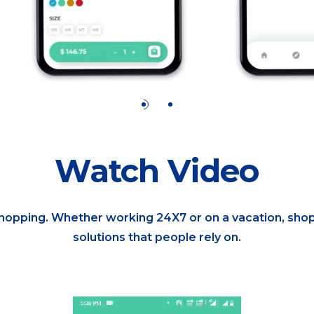
Watch Video
shopping. Whether working 24X7 or on a vacation, shop
solutions that people rely on.