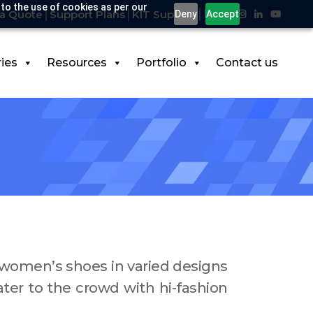
 to the use of cookies as per our
a Quote
Support Plans
KIT Support
Deny
Accept
ries
Resources
Portfolio
Contact us
d women’s shoes in varied designs
ater to the crowd with hi-fashion