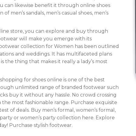
u can likewise benefit it through online shoes
n of men’s sandals, men’s casual shoes, men’s
nline store, you can explore and buy through
footwear will make you emerge with its
ootwear collection for Women has been outlined
ations and weddings. It has multifaceted plans
 the thing that makes it really a lady’s most
hopping for shoes online is one of the best
hrough unlimited range of branded footwear such
licks buy it without any hassle. No crowd crossing
m the most fashionable range. Purchase exquisite
est of deals. Buy men’s formal, women’s formal,
party or women’s party collection here. Explore
ay! Purchase stylish footwear.