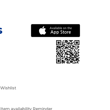
s
Wishlist
Item availability Reminder