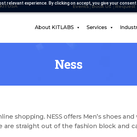
st relevant experience. By clicking on accept, you give your consent
-KITUSA
Events
Book Us
Request 
About KITLABS
Services
Indust
Ness
online shopping. NESS offers Men’s shoes an
e are straight out of the fashion block and c