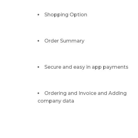
Shopping Option
Order Summary
Secure and easy in app payments
Ordering and Invoice and Adding
company data