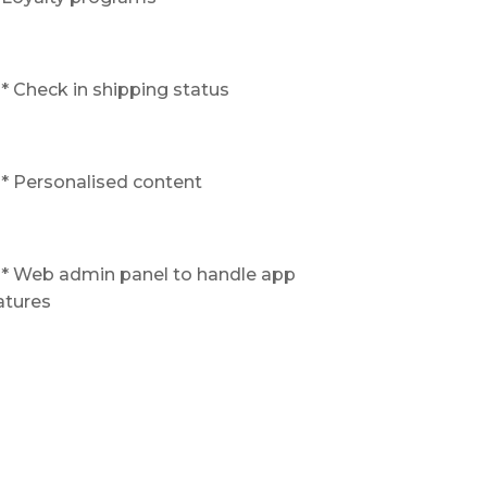
* Check in shipping status
* Personalised content
* Web admin panel to handle app
atures