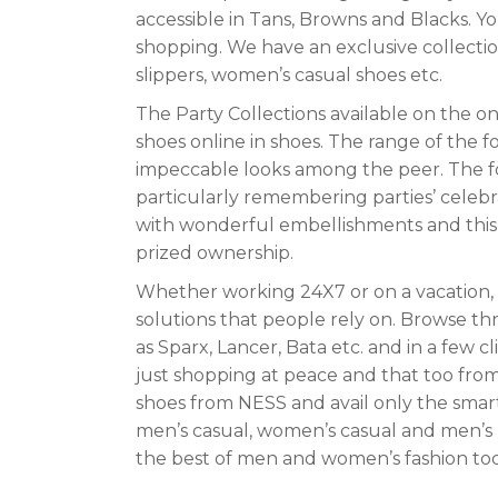
accessible in Tans, Browns and Blacks. Yo
shopping. We have an exclusive collectio
slippers, women’s casual shoes etc.
The Party Collections available on the o
shoes online in shoes. The range of the 
impeccable looks among the peer. The f
particularly remembering parties’ celebr
with wonderful embellishments and this is
prized ownership.
Whether working 24X7 or on a vacation, s
solutions that people rely on. Browse t
as Sparx, Lancer, Bata etc. and in a few c
just shopping at peace and that too fro
shoes from NESS and avail only the smart
men’s casual, women’s casual and men’s 
the best of men and women’s fashion tod