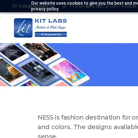
Our website uses cookies to give you the best and mo
info@kitlabs.us
+1-510-854-8872 OR +1-5108
privacy policy.
NESS is fashion destination for 
and colors. The designs availabl
sense.