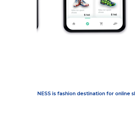
NESS is fashion destination for online 