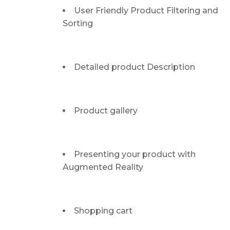
User Friendly Product Filtering and
Sorting
Detailed product Description
Product gallery
Presenting your product with
Augmented Reality
Shopping cart