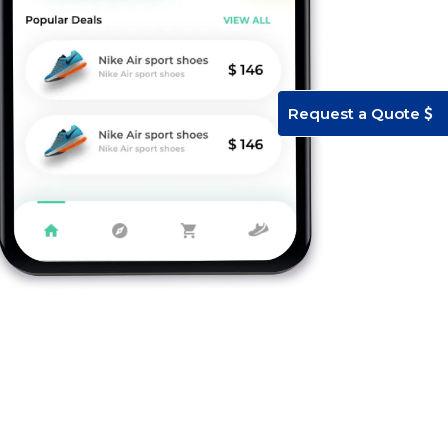
Request a Quote