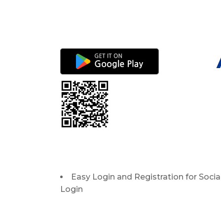
Easy Login and Registration for Socia
Login