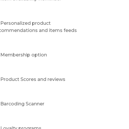
Personalized product
commendations and items feeds
Membership option
Product Scores and reviews
Barcoding Scanner
Loyalty programs