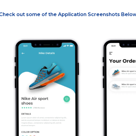
Check out some of the Application Screenshots Belo