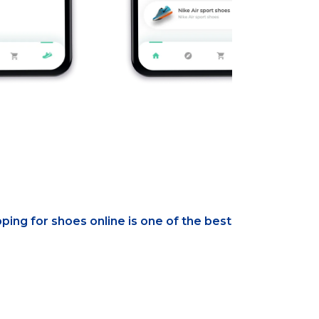
ping for shoes online is one of the best