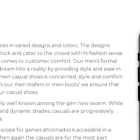
es in varied designs and colors. The designs
block and cater to the crowd with hi-fashion sense.
it comes to customer comfort. Our men’s formal
eam into a reality by providing style and ease in
of men casual shoes is concerned, style and comfort
t’s our men loafers or men boots’ we ensure that
ur casual shoes.
tirely well known among the gen now swarm. While
c and dynamic shades, casuals are progressively
s.
scope for games aficionados is accessible in a
then again the casuals are for the most part