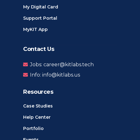
My Digital Card
Support Portal
MyKIT App
Contact Us
Jobs: career@kitlabs.tech
Info: info@kitlabs.us
Resources
Case Studies
Help Center
Portfolio
Events