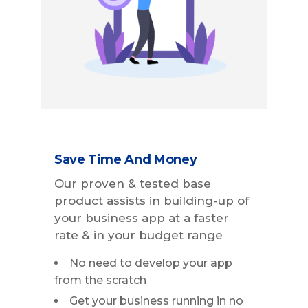
Save Time And Money
Our proven & tested base
product assists in building-up of
your business app at a faster
rate & in your budget range
No need to develop your app
from the scratch
Get your business running in no