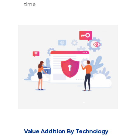
time
Value Addition By Technology