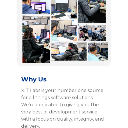
Why Us
KIT Labs is your number one source
for all things software solutions.
We’re dedicated to giving you the
very best of development service,
with a focus on quality, integrity, and
delivery.