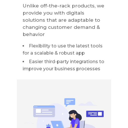
Unlike off-the-rack products, we
provide you with digitals
solutions that are adaptable to
changing customer demand &
behavior
Flexibility to use the latest tools
for a scalable & robust app
Easier third-party integrations to
improve your business processes