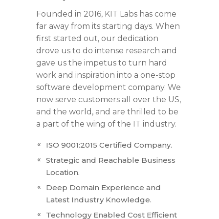
Founded in 2016, KIT Labs has come
far away from its starting days. When
first started out, our dedication
drove us to do intense research and
gave us the impetus to turn hard
work and inspiration into a one-stop
software development company. We
now serve customers all over the US,
and the world, and are thrilled to be
a part of the wing of the IT industry.
ISO 9001:2015 Certified Company.
Strategic and Reachable Business
Location.
Deep Domain Experience and
Latest Industry Knowledge.
Technology Enabled Cost Efficient