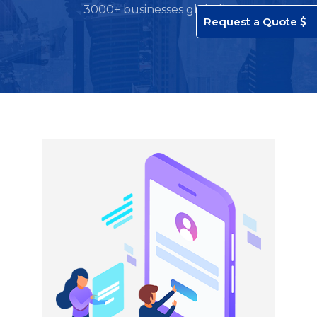
3000+ businesses globally.
Request a Quote