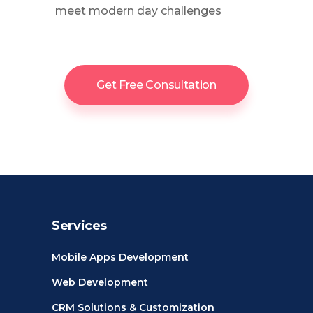
meet modern day challenges
Get Free Consultation
Services
Mobile Apps Development
Web Development
CRM Solutions & Customization