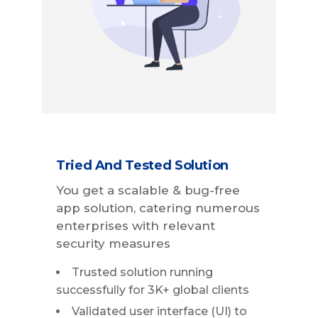
Tried And Tested Solution
You get a scalable & bug-free
app solution, catering numerous
enterprises with relevant
security measures
Trusted solution running
successfully for 3K+ global clients
Validated user interface (UI) to