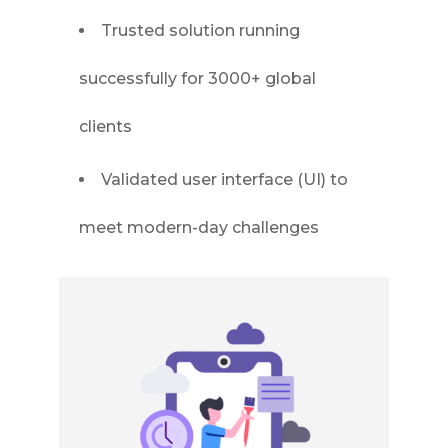
Trusted solution running
successfully for 3000+ global
clients
Validated user interface (UI) to
meet modern-day challenges