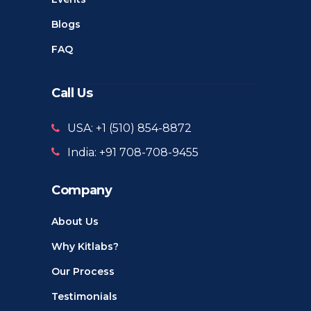
Blogs
FAQ
Call Us
USA: +1 ‪(510) 854-8872‬
India: +91 708-708-9455
Company
About Us
Why Kitlabs?
Our Process
Testimonials