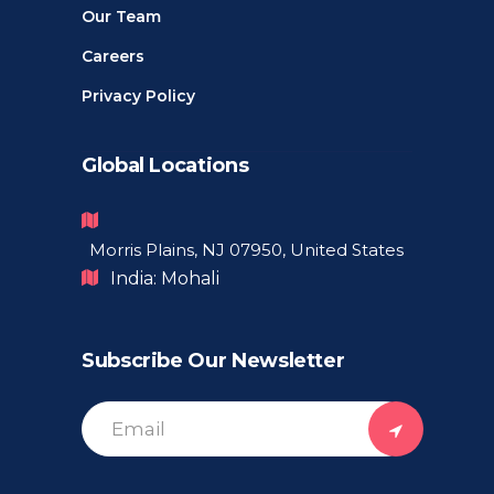
Our Team
Careers
Privacy Policy
Global Locations
Morris Plains, NJ 07950, United States
India: Mohali
Subscribe Our Newsletter