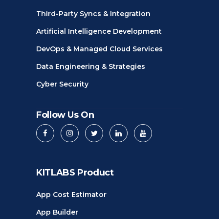
Third-Party Syncs & Integration
Artificial Intelligence Development
DevOps & Managed Cloud Services
Data Engineering & Strategies
Cyber Security
Follow Us On
KITLABS Product
App Cost Estimator
App Builder