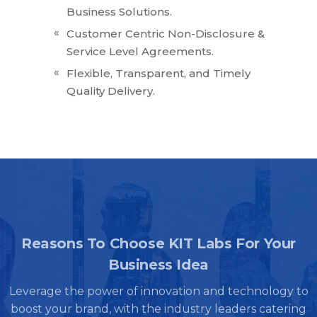
Business Solutions.
Customer Centric Non-Disclosure &
Service Level Agreements.
Flexible, Transparent, and Timely
Quality Delivery.
Reasons To Choose KIT Labs For Your
Business Idea
Leverage the power of innovation and technology to
boost your brand, with the industry leaders catering