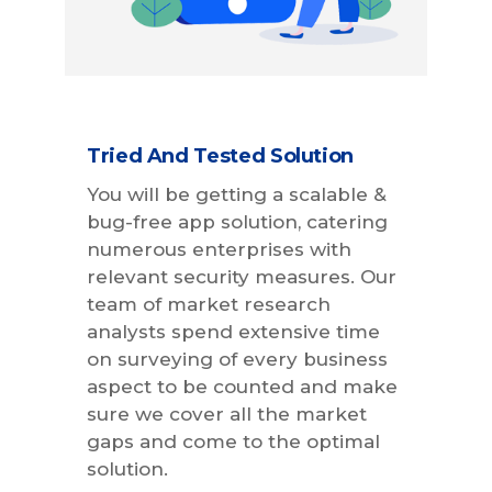
Tried And Tested Solution
You will be getting a scalable &
bug-free app solution, catering
numerous enterprises with
relevant security measures. Our
team of market research
analysts spend extensive time
on surveying of every business
aspect to be counted and make
sure we cover all the market
gaps and come to the optimal
solution.