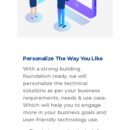
Personalize The Way You Like
With a strong building
foundation ready, we will
personalize the technical
solutions as per your business
requirements, needs & use case.
Which will help you to engage
more in your business goals and
user-friendly technology use.