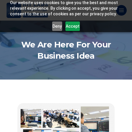
Our website uses cookies to give you the best and most
relevant experience. By clicking on accept, you give your
consent to the use of cookies as per our privacy policy.
Deny
Accept
We Are Here For Your
Business Idea