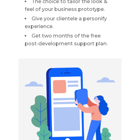
The choice to tailor the look &
feel of your business prototype.
Give your clientele a personify
experience.
Get two months of the free
post-development support plan.