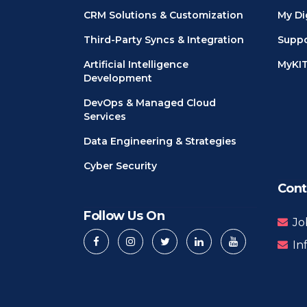
CRM Solutions & Customization
My Di
Third-Party Syncs & Integration
Suppo
Artificial Intelligence
MyKI
Development
DevOps & Managed Cloud
Services
Data Engineering & Strategies
Cyber Security
Cont
Follow Us On
Jo
In