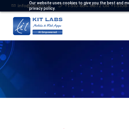
Our website uses cookies to give you the best and mo
info@kitlabs.us
+1-510-854-8872 OR +1-5108
privacy policy.