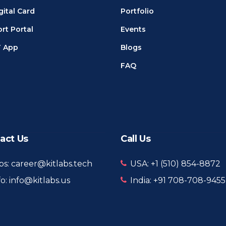
gital Card
Portfolio
rt Portal
Events
T App
Blogs
FAQ
act Us
Call Us
bs: career@kitlabs.tech
USA: +1 ‪(510) 854-8872‬
fo: info@kitlabs.us
India: +91 708-708-9455