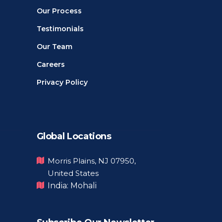
Our Process
Testimonials
Our Team
Careers
Privacy Policy
Global Locations
Morris Plains, NJ 07950,
United States
India: Mohali