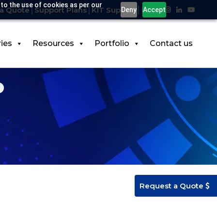
 to the use of cookies as per our
a Quote
Support Plans
KIT Support
Deny
Accept
ries
Resources
Portfolio
Contact us
Request a Quote