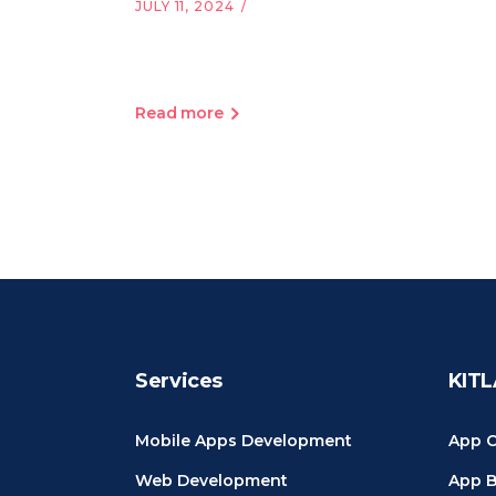
JULY 11, 2024
Read more
Services
KITL
Mobile Apps Development
App C
Web Development
App B