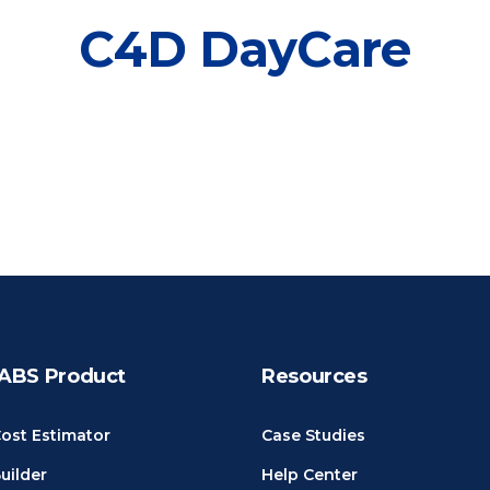
C4D DayCare
ABS Product
Resources
ost Estimator
Case Studies
uilder
Help Center