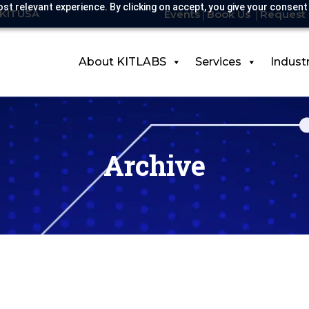
st relevant experience. By clicking on accept, you give your consent
-KITUSA
Events
Book Us
Request 
About KITLABS
Services
Indust
Archive