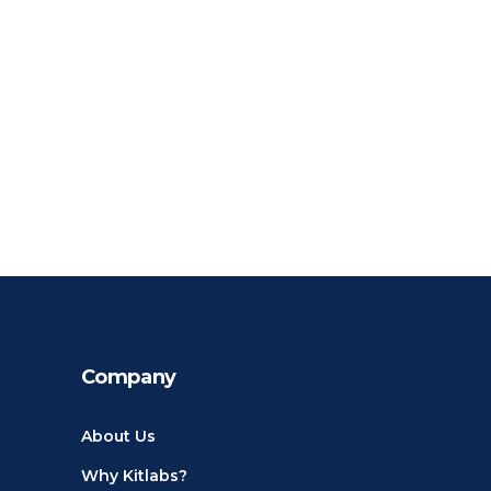
Company
About Us
Why Kitlabs?