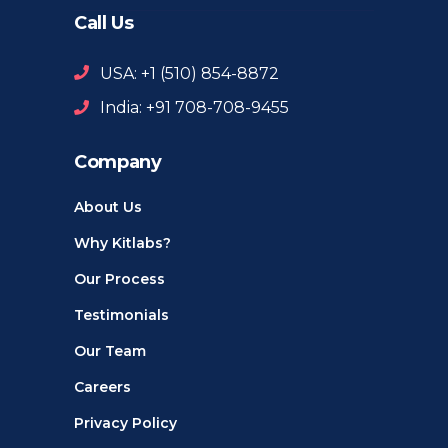
Call Us
USA: +1 ‪(510) 854-8872‬
India: +91 708-708-9455
Company
About Us
Why Kitlabs?
Our Process
Testimonials
Our Team
Careers
Privacy Policy