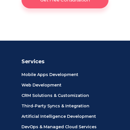
Services
Mobile Apps Development
Web Development
CRM Solutions & Customization
Third-Party Syncs & Integration
Artificial Intelligence Development
DevOps & Managed Cloud Services