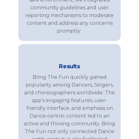
community guidelines and user
reporting mechanisms to moderate
content and address any concerns
promptly.
Results
Bring The Fun
quick
ly gained
popularity among
Dancers, Singers,
and
choreographers
worldwide. The
app’s engaging features, user-
friendly interface, and emphasis on
Dance
-centric content led to an
active and thriving community.
Bring
The Fun
not only connected
Dance