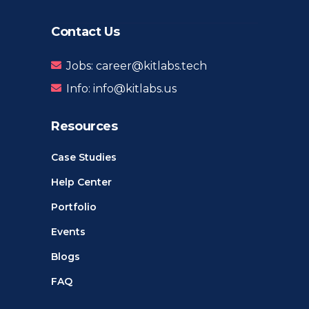
Contact Us
Jobs: career@kitlabs.tech
Info: info@kitlabs.us
Resources
Case Studies
Help Center
Portfolio
Events
Blogs
FAQ