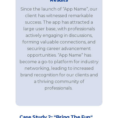
Since the launch of “App Name”, our
client has witnessed remarkable
success. The app has attracted a
large user base, with professionals
actively engaging in discussions,
forming valuable connections, and
securing career advancement
opportunities. “App Name” has
become a go-to platform for industry
networking, leading to increased
brand recognition for our clients and
a thriving community of
professionals.
Case Study 2: “
Bring
The
Fun
“