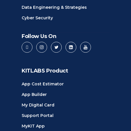
Data Engineering & Strategies
Cyber Security
Follow Us On
KITLABS Product
App Cost Estimator
App Builder
My Digital Card
Support Portal
MyKIT App