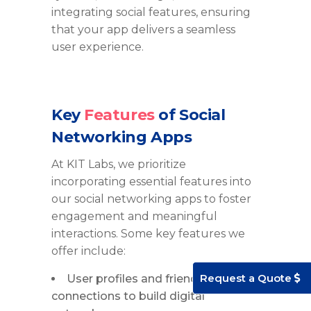
integrating social features, ensuring
that your app delivers a seamless
user experience.
Key
Features
of Social
Networking Apps
At KIT Labs, we prioritize
incorporating essential features into
our social networking apps to foster
engagement and meaningful
interactions. Some key features we
offer include:
Request a Quote
User profiles and friend
connections to build digital