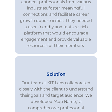
connect professionals from various
industries, foster meaningful
connections, and
facilitate
career
growth opportunities. They needed
a user-friendly and feature-rich
platform that would encourage
engagement and
provide
valuable
resources for their members.
Solution
Our team at KIT Labs collaborated
closely with the client to understand
their goals and target audience. We
developed “App Name,” a
comprehensive professional