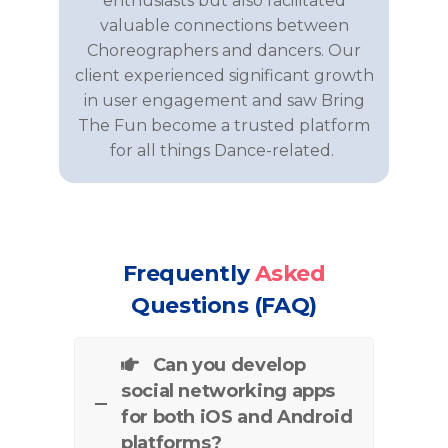
enthusiasts but also
facilitated
valuable connections between
Choreographers and dancers
. Our
client experienced significant growth
in user engagement and saw
Bring
The
Fun
become a trusted platform
for all things
Dance
-related.
Frequently
Asked
Questions (FAQ)
Can you develop
social networking apps
for both iOS and Android
platforms?