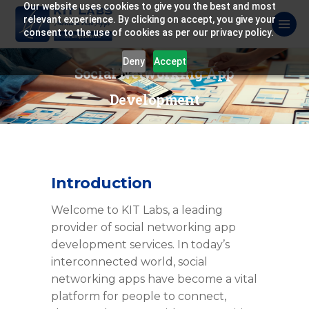
Our website uses cookies to give you the best and most
relevant experience. By clicking on accept, you give your
consent to the use of cookies as per our privacy policy.
Deny
Accept
Social Networking App
Development
Introduction
Welcome to KIT Labs, a leading
provider of social networking app
development services. In today’s
interconnected world, social
networking apps have become a vital
platform for people to connect,