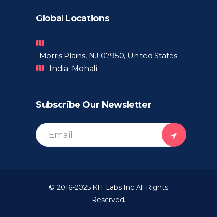
Global Locations
Morris Plains, NJ 07950, United States
India: Mohali
Subscribe Our Newsletter
© 2016-2025
KIT Labs Inc
All Rights
Reserved.