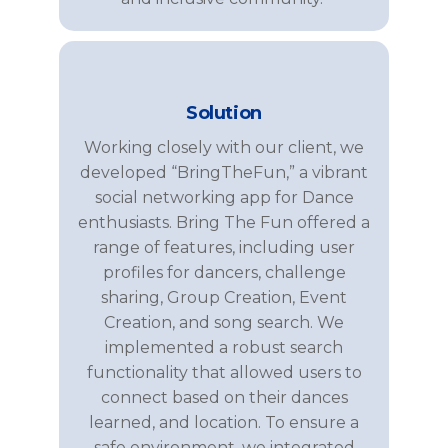
Solution
Working closely with our client, we
developed “
BringTheFun
,” a vibrant
social networking
app for
Dance
enthusiasts.
Bring The Fun
offered a
range of features, including user
profiles for
dancers
,
challenge
sharing,
Group Creation
,
Event
Creation
, and
song search
. We
implemented a robust search
functionality that allowed users to
connect based on
their dances
learned
,
and
location. To ensure a
safe environment, we integrated