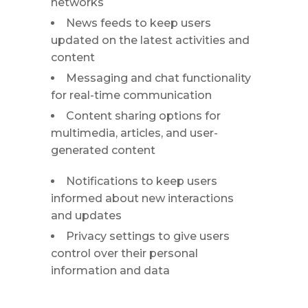
networks
News feeds to keep users
updated on the latest activities and
content
Messaging and chat functionality
for real-time communication
Content sharing options for
multimedia, articles, and user-
generated content
Notifications to keep users
informed about new interactions
and updates
Privacy settings to give users
control over their personal
information and data