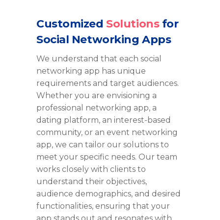
Customized
Solutions
for
Social Networking Apps
We understand that each social
networking app has unique
requirements and target audiences.
Whether you are envisioning a
professional networking app, a
dating platform, an interest-based
community, or an event networking
app, we can tailor our solutions to
meet your specific needs. Our team
works closely with clients to
understand their
objectives
,
audience demographics, and desired
functionalities, ensuring that your
app stands out and resonates with