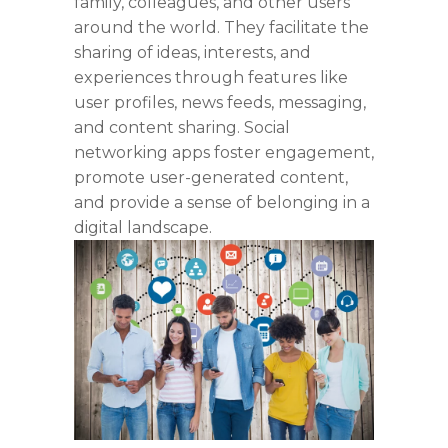
family, colleagues, and other users
around the world. They
facilitate
the
sharing of ideas, interests, and
experiences through features like
user profiles, news feeds, messaging,
and content sharing. Social
networking apps foster engagement,
promote user-generated content,
and
provide
a sense of belonging in a
digital landscape.