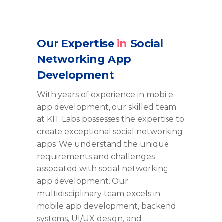
Our Expertise
in
Social
Networking App
Development
With years of experience in mobile
app development, our skilled team
at KIT Labs
possesses
the
expertise
to
create exceptional social networking
apps. We understand the unique
requirements and challenges
associated with social networking
app development. Our
multidisciplinary team excels in
mobile app development, backend
systems, UI/UX design, and