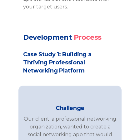
your target users.
Development
Process
Case Study 1: Building a
Thriving Professional
Networking Platform
Challenge
Our client, a professional networking
organization, wanted to create a
social networking app that would