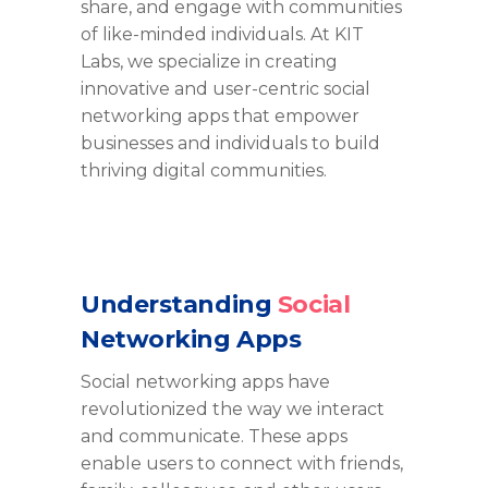
share, and engage with communities
of like-minded individuals. At KIT
Labs, we specialize in creating
innovative and user-centric social
networking apps that empower
businesses and individuals to build
thriving digital communities.
Understanding
Social
Networking Apps
Social networking apps have
revolutionized the way we interact
and communicate. These apps
enable users to connect with friends,