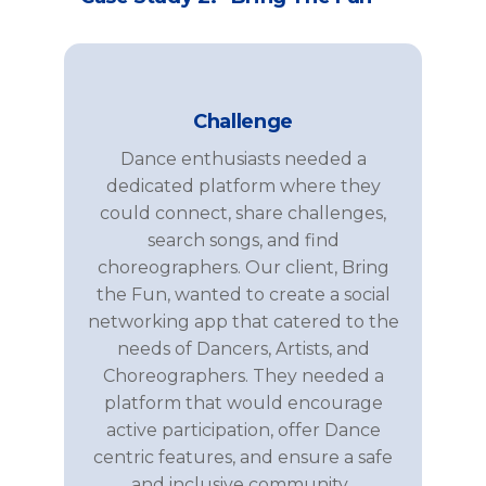
Challenge
Dance
enthusiasts needed a
dedicated platform where they
could connect, share
challenges
,
se
arch songs
, and find
choreographers
. Our client,
Bring
the
Fun
, wanted to create a social
networking app that catered to the
needs of
Dancers, Artists, and
Choreographers
. They needed a
platform that would encourage
active participation, offer
Dance
centric
features, and ensure a safe
and inclusive community.