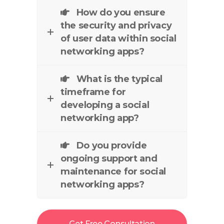
How do you ensure
the security and privacy
of user data within social
networking apps?
What is the typical
timeframe for
developing a social
networking app?
Do you provide
ongoing support and
maintenance for social
networking apps?
Get Free Consultation