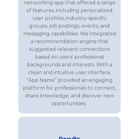
networking app that offered a range
of features, including personalized
user profiles, industry-specific
groups, job postings, events, and
messaging capabilities. We integrated
a recommendation engine that
suggested relevant connections
based on users’ professional
backgrounds and interests. With a
clean and intuitive user interface,
“App Name”
provide
d
an engaging
platform for professionals to connect,
share knowledge, and discover new
opportunities.
Results