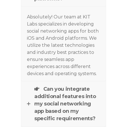
Absolutely! Our team at KIT
Labs specializes in developing
social networking apps for both
iOS and Android platforms. We
utilize
the latest technologies
and industry best practices to
ensure seamless app
experiences across different
devices and operating systems.
Can you integrate
additional features into
my social networking
app based on my
specific requirements?