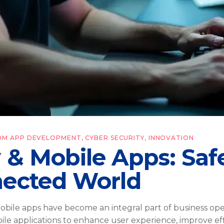
OM APP DEVELOPMENT
,
CYBER SECURITY
,
INNOVATION
y & Mobile Apps: Sa
nected World
 mobile apps have become an integral part of business o
obile applications to enhance user experience, improve e