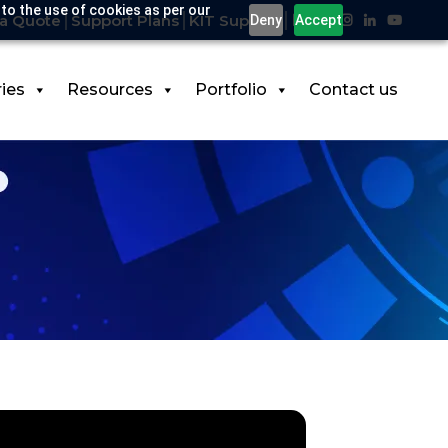
 to the use of cookies as per our
a Quote
Support Plans
KIT Support
Deny
Accept
ries
Resources
Portfolio
Contact us