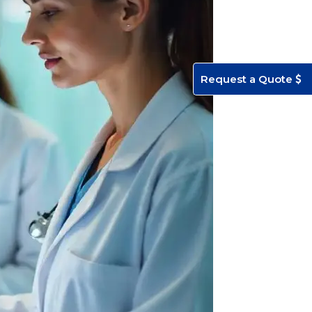
Request a Quote