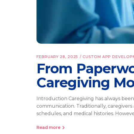
FEBRUARY 28, 2025
CUSTOM APP DEVELOP
From Paperwo
Caregiving Mo
Introduction Caregiving has always been
communication. Traditionally, caregivers
schedules, and medical histories. Howe
Read more