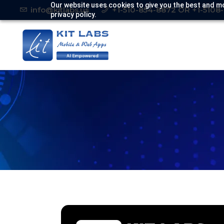
Our website uses cookies to give you the best and mo
info@kitlabs.us
+1-510-854-8872 OR +1-5108
privacy policy.