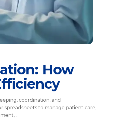
ation: How
fficiency
eeping, coordination, and
or spreadsheets to manage patient care,
opment,