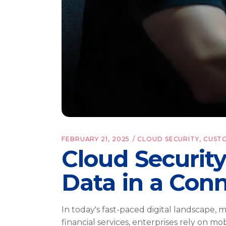
FEBRUARY 21, 2025
CLOUD SECURITY
,
CUST
Cloud Securit
Data in a Con
In today's fast-paced digital landscape,
financial services, enterprises rely on m