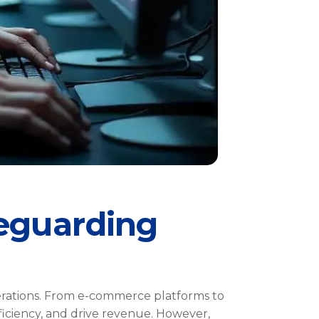
feguarding
perations. From e-commerce platforms to
fficiency, and drive revenue. However,