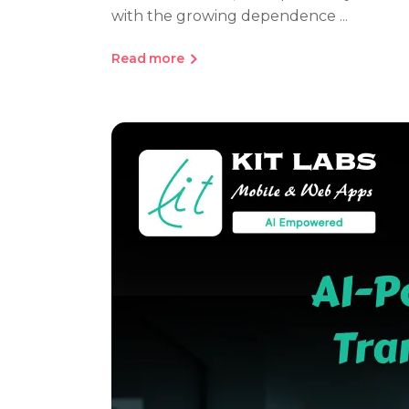
with the growing dependence
Read more