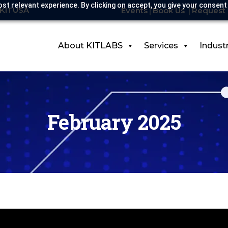
st relevant experience. By clicking on accept, you give your consent
-KITUSA
Events
Book Us
Request 
About KITLABS
Services
Indust
February 2025