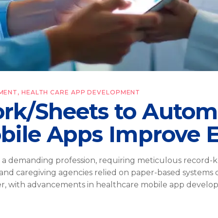
MENT
,
HEALTH CARE APP DEVELOPMENT
rk/Sheets to Autom
bile Apps Improve E
 a demanding profession, requiring meticulous record-k
 and caregiving agencies relied on paper-based systems 
ver, with advancements in healthcare mobile app devel