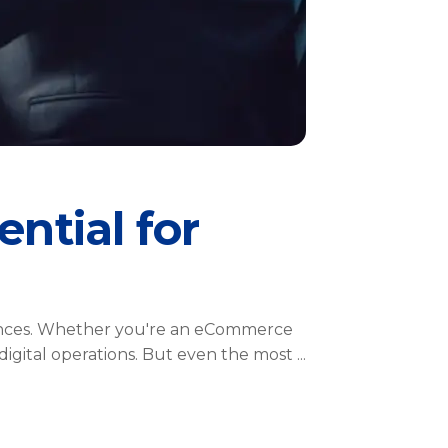
ential for
riences. Whether you're an eCommerce
 digital operations. But even the most