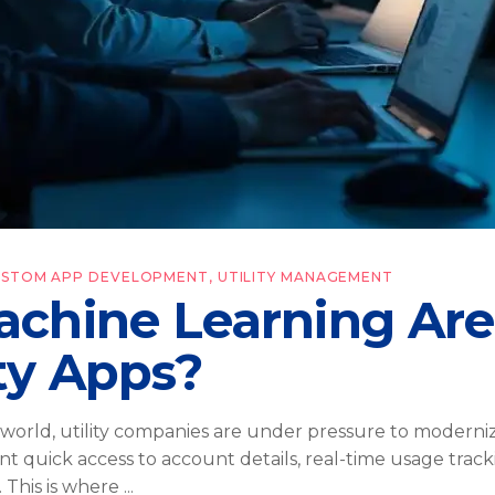
USTOM APP DEVELOPMENT
,
UTILITY MANAGEMENT
chine Learning Are
ty Apps?
l world, utility companies are under pressure to modern
t quick access to account details, real-time usage track
 This is where