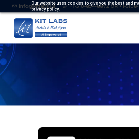
Our website uses cookies to give you the best and mo
info@kitlabs.us
+1-510-854-8872 OR +1-5108
privacy policy.