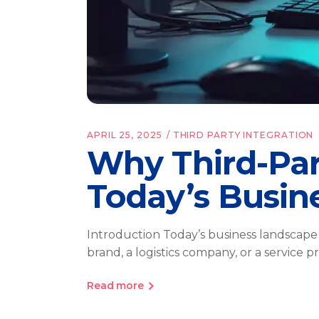
APRIL 25, 2025
THIRD PARTY INTEGRATION
Why Third-Part
Today’s Busin
Introduction Today’s business landscape
brand, a logistics company, or a service 
Read more