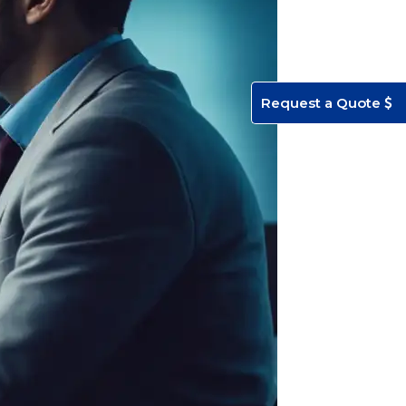
Request a Quote