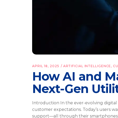
APRIL 18, 2025
ARTIFICIAL INTELLIGENCE
,
C
How AI and Ma
Next-Gen Utili
Introduction In the ever-evolving digita
customer expectations. Today’s users wan
support—all through their smartphones.