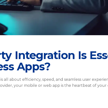
y Integration Is Ess
ess Apps?
 is all about efficiency, speed, and seamless user expe
provider, your mobile or web app is the heartbeat of your