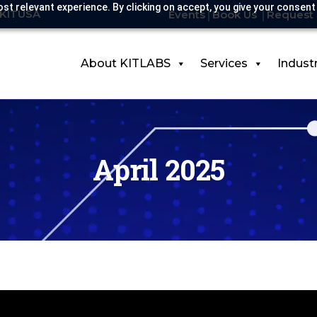
st relevant experience. By clicking on accept, you give your consent
-KITUSA
Events
Book Us
Request 
About KITLABS
Services
Indust
April 2025