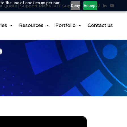
 to the use of cookies as per our
a Quote
Support Plans
KIT Support
Deny
Accept
ries
Resources
Portfolio
Contact us