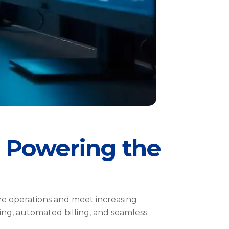
 Powering the
ize operations and meet increasing
ing, automated billing, and seamless