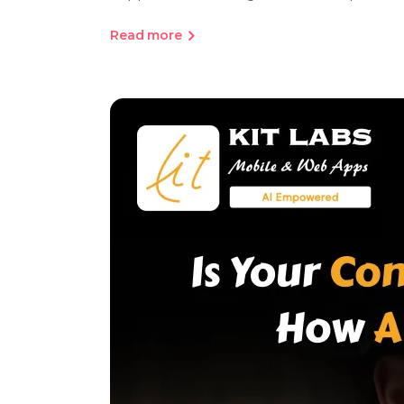
Read more