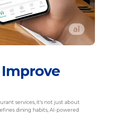
 Improve
nt services, it's not just about
efines dining habits, AI-powered