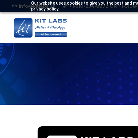
Our website uses cookies to give you the best and mo
info@kitlabs.us
+1-510-854-8872 OR +1-5108
privacy policy.