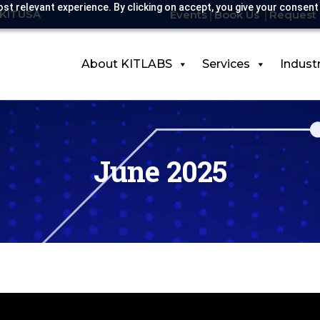
st relevant experience. By clicking on accept, you give your consent
-KITUSA
Events
Book Us
Request 
About KITLABS
Services
Indust
June 2025