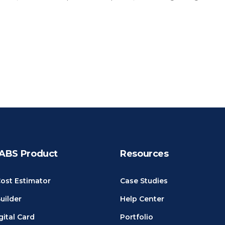
ABS Product
Resources
ost Estimator
Case Studies
uilder
Help Center
gital Card
Portfolio