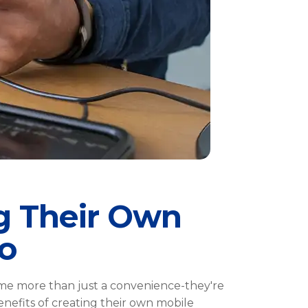
g Their Own
o
ome more than just a convenience-they're
benefits of creating their own mobile