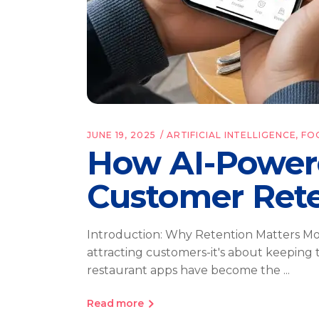
JUNE 19, 2025
ARTIFICIAL INTELLIGENCE
,
FO
How AI-Power
Customer Ret
Introduction: Why Retention Matters More
attracting customers-it's about keeping
restaurant apps have become the
Read more