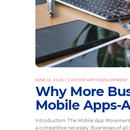
JUNE 12, 2025
CUSTOM APP DEVELOPMENT
Why More Busi
Mobile Apps-
Introduction: The Mobile App Movement I
a competitive necessity. Businesses of all