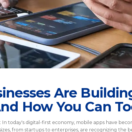
nesses Are Buildin
And How You Can To
n today's digital-first economy, mobile apps have bec
 sizes, from startups to enterprises, are recognizing the 