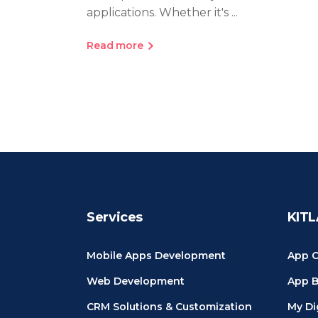
applications. Whether it's
Read more
Services
KITL
Mobile Apps Development
App C
Web Development
App B
CRM Solutions & Customization
My Di