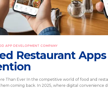
OD APP DEVELOPMENT COMPANY
ed Restaurant Apps
ention
 Than Ever In the competitive world of food and restaura
 them coming back. In 2025, where digital convenience d