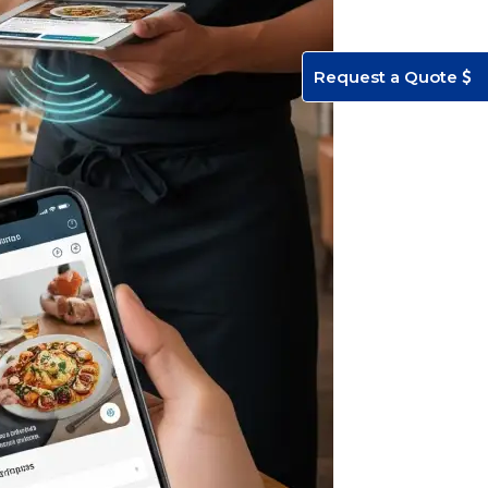
Request a Quote