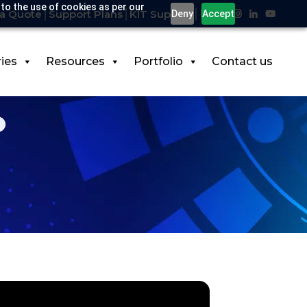
 to the use of cookies as per our
a Quote
Support Plans
KIT Support
Deny
Accept
ries
Resources
Portfolio
Contact us