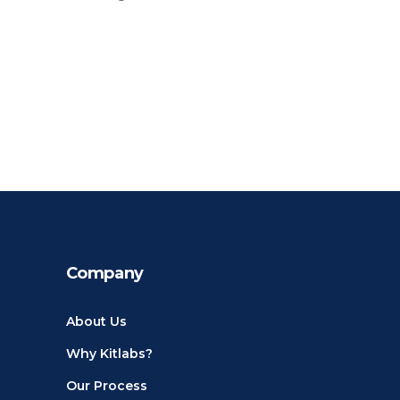
Company
About Us
Why Kitlabs?
Our Process