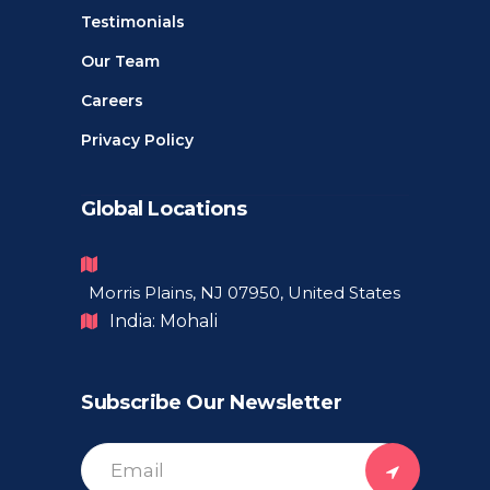
Testimonials
Our Team
Careers
Privacy Policy
Global Locations
Morris Plains, NJ 07950, United States
India: Mohali
Subscribe Our Newsletter