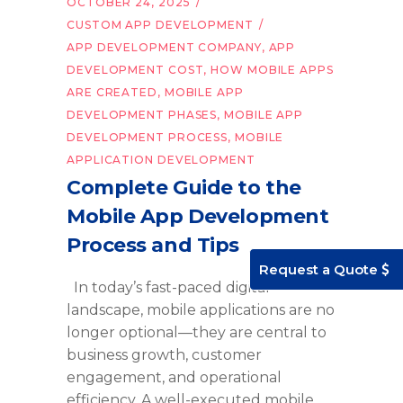
OCTOBER 24, 2025
CUSTOM APP DEVELOPMENT
APP DEVELOPMENT COMPANY
,
APP
DEVELOPMENT COST
,
HOW MOBILE APPS
ARE CREATED
,
MOBILE APP
DEVELOPMENT PHASES
,
MOBILE APP
DEVELOPMENT PROCESS
,
MOBILE
APPLICATION DEVELOPMENT
Complete Guide to the
Mobile App Development
Process and Tips
Request a Quote
In today’s fast-paced digital
landscape, mobile applications are no
longer optional—they are central to
business growth, customer
engagement, and operational
efficiency. A well-executed mobile