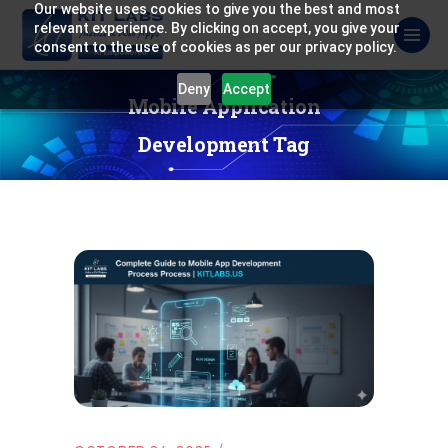
Our website uses cookies to give you the best and most
relevant experience. By clicking on accept, you give your
consent to the use of cookies as per our privacy policy.
Deny
Accept
Mobile Application
Development Tag