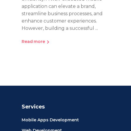
application can elevate a brand,
streamline business processes, and
enhance customer experiences.
However, building a successful
Read more
Services
Mobile Apps Development
Web Development