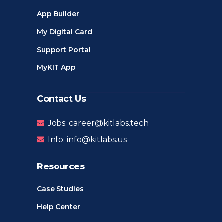
App Builder
My Digital Card
Support Portal
MyKIT App
Contact Us
Jobs: career@kitlabs.tech
Info: info@kitlabs.us
Resources
Case Studies
Help Center