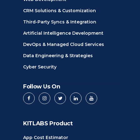
CRM Solutions & Customization
Third-Party Syncs & Integration
Artificial Intelligence Development
DevOps & Managed Cloud Services
Data Engineering & Strategies
Cyber Security
Follow Us On
KITLABS Product
App Cost Estimator