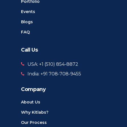
Portfolio
Events
Blogs
FAQ
Call Us
USA: +1 ‪(510) 854-8872‬
India: +91 708-708-9455
Company
About Us
Why Kitlabs?
Our Process