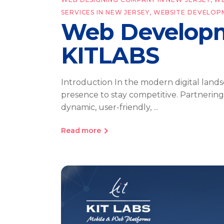
SERVICES IN NEW JERSEY
,
WEBSITE DEVELOP
Web Developm
KITLABS
Introduction In the modern digital lands
presence to stay competitive. Partnerin
dynamic, user-friendly,
Read more