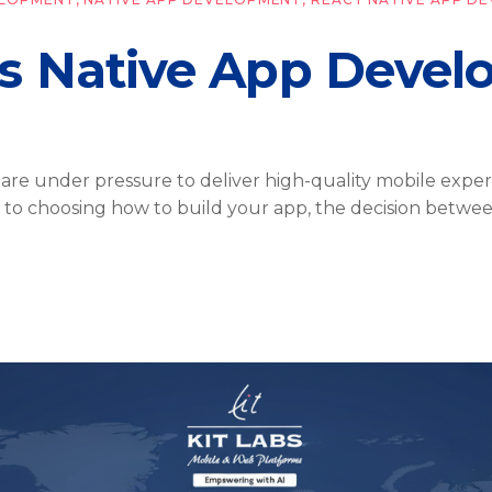
vs Native App Deve
s are under pressure to deliver high-quality mobile expe
 to choosing how to build your app, the decision betwe