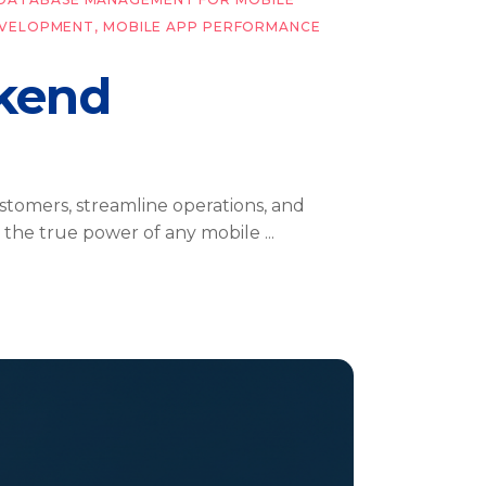
EVELOPMENT
,
MOBILE APP PERFORMANCE
ckend
ustomers, streamline operations, and
n, the true power of any mobile