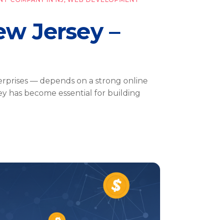
w Jersey –
erprises — depends on a strong online
y has become essential for building