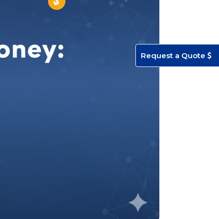
Request a Quote