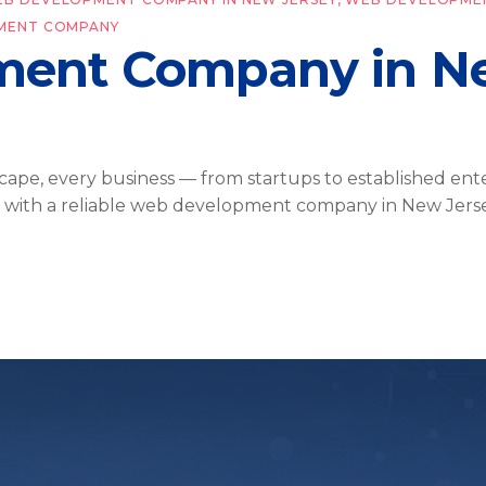
MENT COMPANY
ent Company in Ne
cape, every business — from startups to established ent
g with a reliable web development company in New Jerse