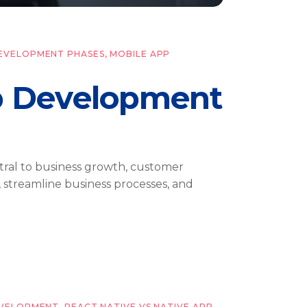
DEVELOPMENT PHASES
,
MOBILE APP
p Development
ntral to business growth, customer
 streamline business processes, and
EVELOPMENT
,
REACT NATIVE VS NATIVE APP