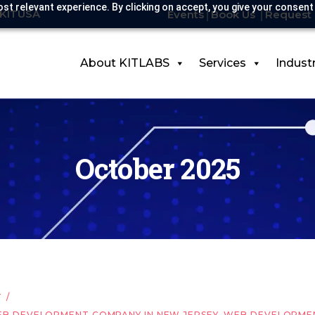
st relevant experience. By clicking on accept, you give your consent
-KITUSA
Events
Book Us
Request 
About KITLABS
Services
Indust
October 2025
T
B DEVELOPMENT COMPANY IN NEW JERSEY
,
WEB DEVELOPMEN