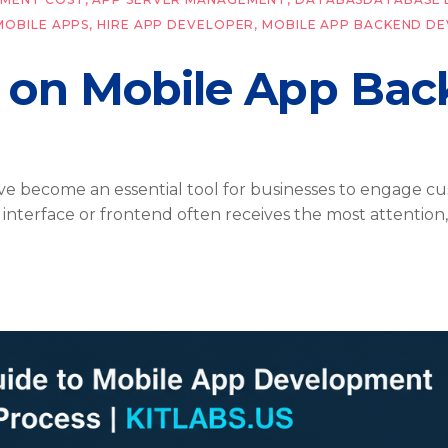
MOBILE APPS
,
HIRE APP DEVELOPER
,
MOBILE APP BACKEND D
 on Mobile App Ba
have become an essential tool for businesses to engage c
er interface or frontend often receives the most attentio