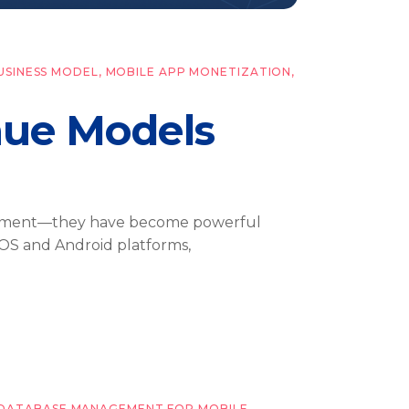
USINESS MODEL
,
MOBILE APP MONETIZATION
,
ue Models
rtainment—they have become powerful
 iOS and Android platforms,
DATABASE MANAGEMENT FOR MOBILE