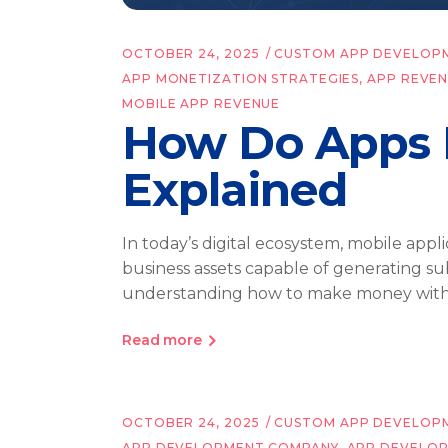
OCTOBER 24, 2025
CUSTOM APP DEVELOP
APP MONETIZATION STRATEGIES
,
APP REVE
MOBILE APP REVENUE
How Do Apps 
Explained
In today’s digital ecosystem, mobile ap
business assets capable of generating sub
understanding how to make money wit
Read more
OCTOBER 24, 2025
CUSTOM APP DEVELOP
APP DEVELOPMENT COMPANY
,
APP DEVELO