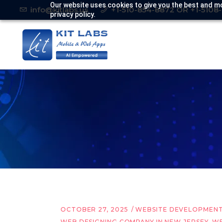
Our website uses cookies to give you the best and mo
info@kitlabs.us
+1-510-854-8872 OR +1-5108
privacy policy.
OCTOBER 27, 2025
WEBSITE DEVELOPMEN
WEB DESIGNING COMPANY IN NEW JERSEY
,
WE