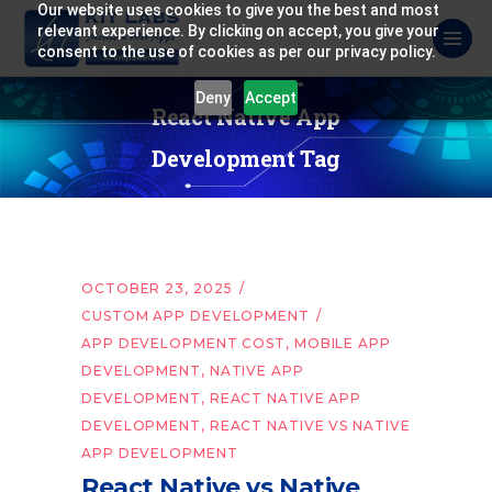
Our website uses cookies to give you the best and most
relevant experience. By clicking on accept, you give your
consent to the use of cookies as per our privacy policy.
Deny
Accept
React Native App
Development Tag
OCTOBER 23, 2025
CUSTOM APP DEVELOPMENT
APP DEVELOPMENT COST
,
MOBILE APP
DEVELOPMENT
,
NATIVE APP
DEVELOPMENT
,
REACT NATIVE APP
DEVELOPMENT
,
REACT NATIVE VS NATIVE
APP DEVELOPMENT
React Native vs Native