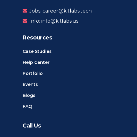
Jobs: career@kitlabs.tech
Info: info@kitlabs.us
Resources
Case Studies
Help Center
Portfolio
Events
Blogs
FAQ
Call Us