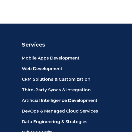
Services
Mobile Apps Development
Web Development
CRM Solutions & Customization
Third-Party Syncs & Integration
Artificial Intelligence Development
DevOps & Managed Cloud Services
Data Engineering & Strategies