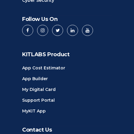
Cyber Security
Follow Us On
KITLABS Product
App Cost Estimator
App Builder
My Digital Card
Support Portal
MyKIT App
Contact Us