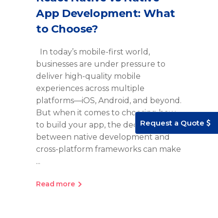
App Development: What
to Choose?
In today’s mobile-first world,
businesses are under pressure to
deliver high-quality mobile
experiences across multiple
platforms—iOS, Android, and beyond.
But when it comes to choosing how
Request a Quote
to build your app, the decision
between native development and
cross-platform frameworks can make
Read more