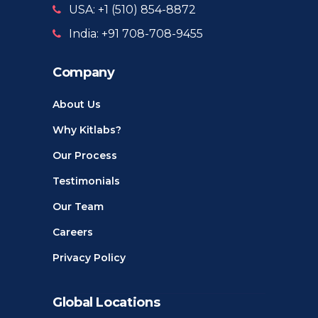
USA: +1 ‪(510) 854-8872‬
India: +91 708-708-9455
Company
About Us
Why Kitlabs?
Our Process
Testimonials
Our Team
Careers
Privacy Policy
Global Locations